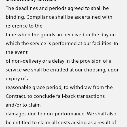
The deadlines and periods agreed to shall be
binding. Compliance shall be ascertained with
reference to the
time when the goods are received or the day on
which the service is performed at our facilities. In
the event
of non-delivery or a delay in the provision of a
service we shall be entitled at our choosing, upon
expiry of a
reasonable grace period, to withdraw from the
Contract, to conclude fall-back transactions
and/or to claim
damages due to non-performance. We shall also
be entitled to claim all costs arising as a result of