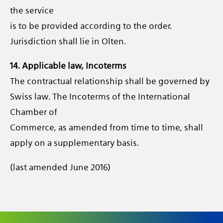
the service
is to be provided according to the order.
Jurisdiction shall lie in Olten.
14. Applicable law, Incoterms
The contractual relationship shall be governed by
Swiss law. The Incoterms of the International
Chamber of
Commerce, as amended from time to time, shall
apply on a supplementary basis.
(last amended June 2016)