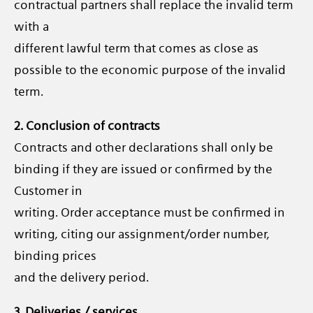
contractual partners shall replace the invalid term
with a
different lawful term that comes as close as
possible to the economic purpose of the invalid
term.
2. Conclusion of contracts
Contracts and other declarations shall only be
binding if they are issued or confirmed by the
Customer in
writing. Order acceptance must be confirmed in
writing, citing our assignment/order number,
binding prices
and the delivery period.
3. Deliveries / services