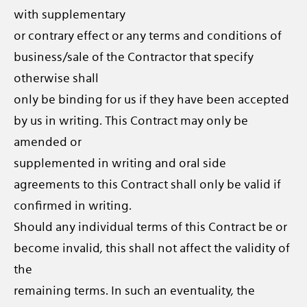
with supplementary
or contrary effect or any terms and conditions of
business/sale of the Contractor that specify
otherwise shall
only be binding for us if they have been accepted
by us in writing. This Contract may only be
amended or
supplemented in writing and oral side
agreements to this Contract shall only be valid if
confirmed in writing.
Should any individual terms of this Contract be or
become invalid, this shall not affect the validity of
the
remaining terms. In such an eventuality, the