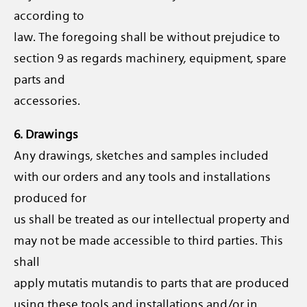
according to
law. The foregoing shall be without prejudice to
section 9 as regards machinery, equipment, spare
parts and
accessories.
6. Drawings
Any drawings, sketches and samples included
with our orders and any tools and installations
produced for
us shall be treated as our intellectual property and
may not be made accessible to third parties. This
shall
apply mutatis mutandis to parts that are produced
using these tools and installations and/or in