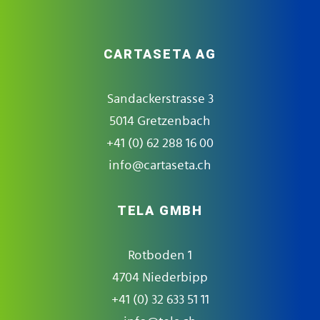
CARTASETA AG
Sandackerstrasse 3
5014 Gretzenbach
+41 (0) 62 288 16 00
info@cartaseta.ch
TELA GMBH
Rotboden 1
4704 Niederbipp
+41 (0) 32 633 51 11