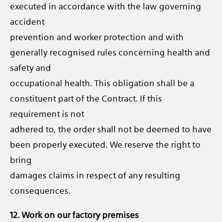
executed in accordance with the law governing
accident
prevention and worker protection and with
generally recognised rules concerning health and
safety and
occupational health. This obligation shall be a
constituent part of the Contract. If this
requirement is not
adhered to, the order shall not be deemed to have
been properly executed. We reserve the right to
bring
damages claims in respect of any resulting
consequences.
12. Work on our factory premises