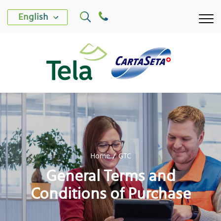
English
TELA PLANT
Home
GTC
CARTASETA PLANT
General Terms and
PRODUCTS
Conditions of Purchase
SUSTAINABILITY