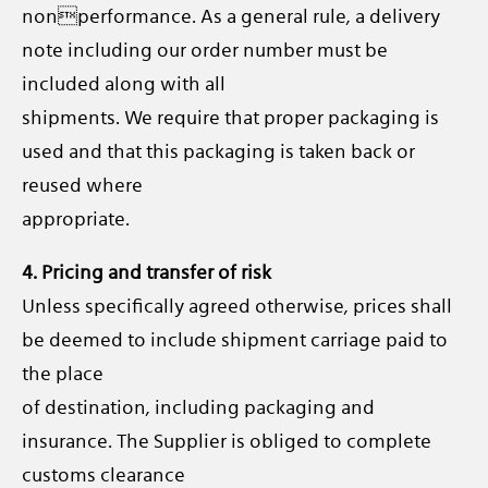
nonperformance. As a general rule, a delivery
note including our order number must be
included along with all
shipments. We require that proper packaging is
used and that this packaging is taken back or
reused where
appropriate.
4. Pricing and transfer of risk
Unless specifically agreed otherwise, prices shall
be deemed to include shipment carriage paid to
the place
of destination, including packaging and
insurance. The Supplier is obliged to complete
customs clearance