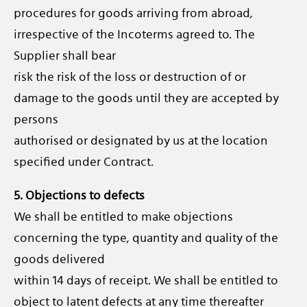
procedures for goods arriving from abroad,
irrespective of the Incoterms agreed to. The
Supplier shall bear
risk the risk of the loss or destruction of or
damage to the goods until they are accepted by
persons
authorised or designated by us at the location
specified under Contract.
5. Objections to defects
We shall be entitled to make objections
concerning the type, quantity and quality of the
goods delivered
within 14 days of receipt. We shall be entitled to
object to latent defects at any time thereafter