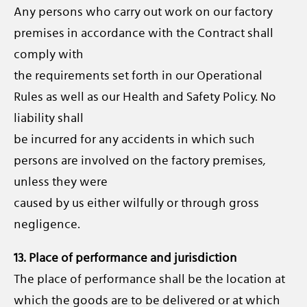
Any persons who carry out work on our factory
premises in accordance with the Contract shall
comply with
the requirements set forth in our Operational
Rules as well as our Health and Safety Policy. No
liability shall
be incurred for any accidents in which such
persons are involved on the factory premises,
unless they were
caused by us either wilfully or through gross
negligence.
13. Place of performance and jurisdiction
The place of performance shall be the location at
which the goods are to be delivered or at which