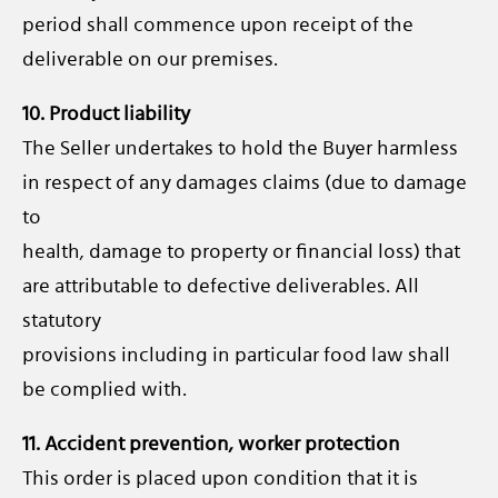
period shall commence upon receipt of the
deliverable on our premises.
10. Product liability
The Seller undertakes to hold the Buyer harmless
in respect of any damages claims (due to damage
to
health, damage to property or financial loss) that
are attributable to defective deliverables. All
statutory
provisions including in particular food law shall
be complied with.
11. Accident prevention, worker protection
This order is placed upon condition that it is