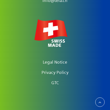
info@tela.ch
Legal Notice
Privacy Policy
GTC