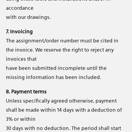
accordance
with our drawings.
7. Invoicing
The assignment/order number must be cited in
the invoice. We reserve the right to reject any
invoices that
have been submitted incomplete until the
missing information has been included.
8. Payment terms
Unless specifically agreed otherwise, payment
shall be made within 14 days with a deduction of
3% or within
30 days with no deduction. The period shall start