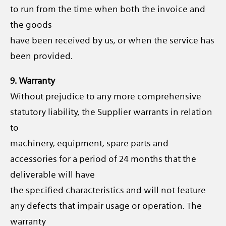
to run from the time when both the invoice and
the goods
have been received by us, or when the service has
been provided.
9. Warranty
Without prejudice to any more comprehensive
statutory liability, the Supplier warrants in relation
to
machinery, equipment, spare parts and
accessories for a period of 24 months that the
deliverable will have
the specified characteristics and will not feature
any defects that impair usage or operation. The
warranty