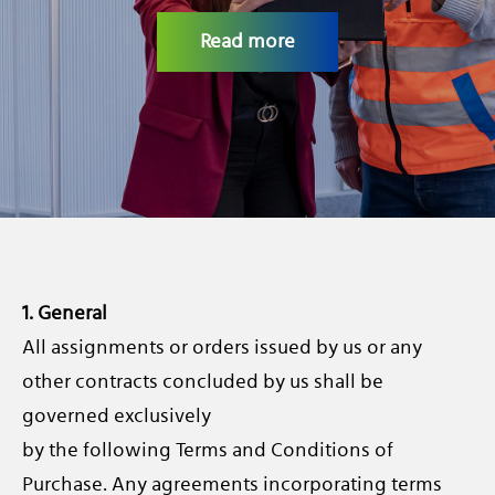
CAREERS
Read more
1. General
All assignments or orders issued by us or any
other contracts concluded by us shall be
governed exclusively
by the following Terms and Conditions of
Purchase. Any agreements incorporating terms