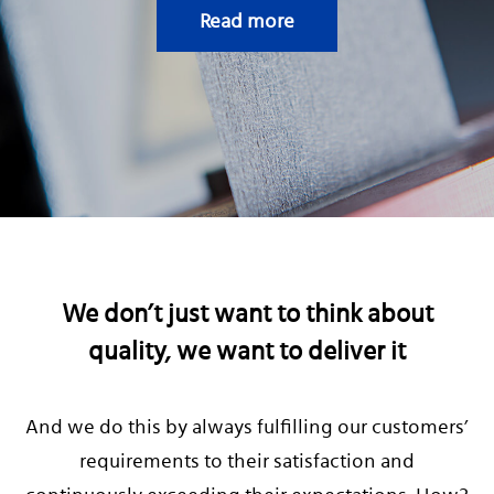
CAREERS
Read more
We don’t just want to think about
quality, we want to deliver it
And we do this by always fulfilling our customers’
requirements to their satisfaction and