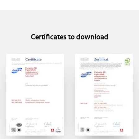
Certificates to download