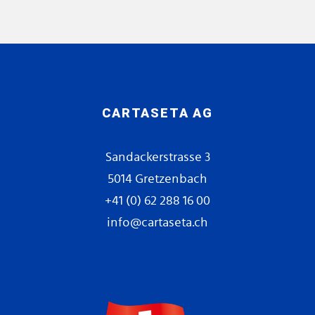
CARTASETA AG
Sandackerstrasse 3
5014 Gretzenbach
+41 (0) 62 288 16 00
info@cartaseta.ch