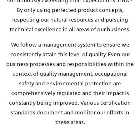
continuously exceeding their expectations. How?
By only using perfected product concepts,
respecting our natural resources and pursuing
technical excellence in all areas of our business.
We follow a management system to ensure we
consistently attain this level of quality. Even our
business processes and responsibilities within the
context of quality management, occupational
safety and environmental protection are
comprehensively regulated and their impact is
constantly being improved. Various certification
standards document and monitor our efforts in
these areas.