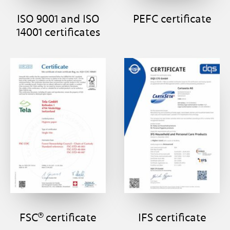
ISO 9001 and ISO
PEFC certificate
14001 certificates
FSC® certificate
IFS certificate